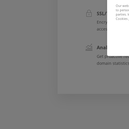
Our webs
to person
SSL/TLS and d
parties.
Cookies ,
Encrypt website
access by third p
Analytics, tre
Get proactive r
domain statistic