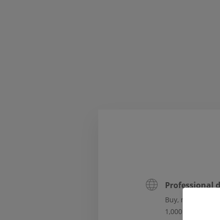
Professional
Buy, manage and 
1,000 TLDs.