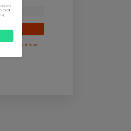
ites and
o third
arty
r free account now.