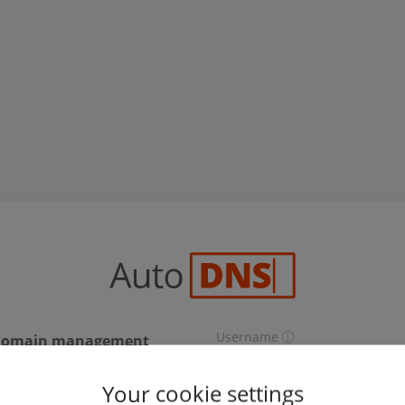
Username
 domain management
sell domains - access to over
Your cookie settings