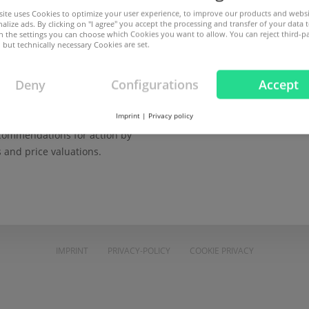
Password
ite uses Cookies to optimize your user experience, to improve our products and webs
alize ads. By clicking on "I agree" you accept the processing and transfer of your data t
omain security
 In the settings you can choose which Cookies you want to allow. You can reject third-p
 but technically necessary Cookies are set.
s and protect domains against
LOGIN
arties.
Deny
Configurations
Accept
Not yet a customer? Create you
nds and statistics
Imprint
|
Privacy policy
Forgot your password?
ecommendations for action by
s and price valuations.
IMPRINT
PRIVACY-POLICY
COOKIE PRIVACY